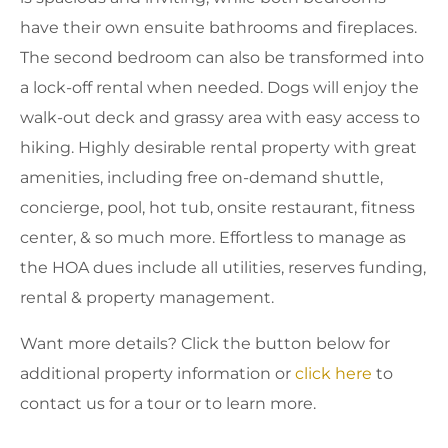
have their own ensuite bathrooms and fireplaces.
The second bedroom can also be transformed into
a lock-off rental when needed. Dogs will enjoy the
walk-out deck and grassy area with easy access to
hiking. Highly desirable rental property with great
amenities, including free on-demand shuttle,
concierge, pool, hot tub, onsite restaurant, fitness
center, & so much more. Effortless to manage as
the HOA dues include all utilities, reserves funding,
rental & property management.
Want more details? Click the button below for
additional property information or
click here
to
contact us for a tour or to learn more.