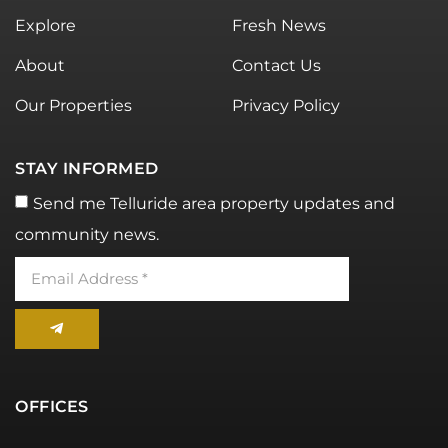
Explore
Fresh News
About
Contact Us
Our Properties
Privacy Policy
STAY INFORMED
Send me Telluride area property updates and
community news.
OFFICES