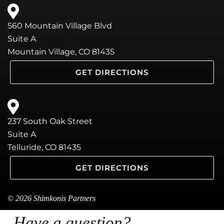
560 Mountain Village Blvd
Suite A
Mountain Village, CO 81435
GET DIRECTIONS
237 South Oak Street
Suite A
Telluride, CO 81435
GET DIRECTIONS
© 2026 Shimkonis Partners
Have a question?