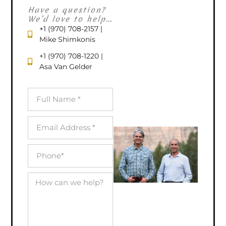
Have a question?
We’d love to help...
+1 (970) 708-2157 |
Mike Shimkonis
+1 (970) 708-1220 |
Asa Van Gelder