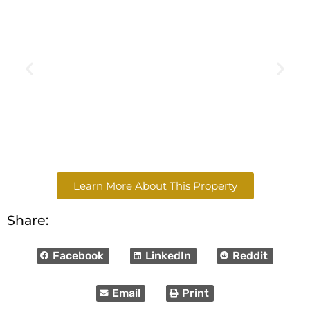
Learn More About This Property
Share:
Facebook
LinkedIn
Reddit
Email
Print