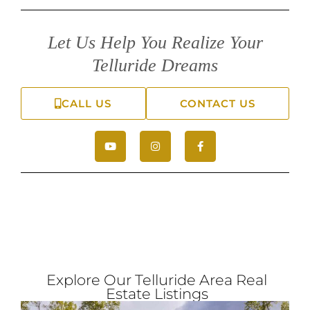
Let Us Help You Realize Your
Telluride Dreams
CALL US
CONTACT US
Explore Our Telluride Area Real
Estate Listings