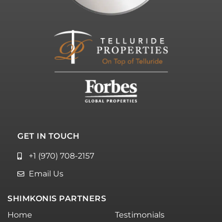
GET IN TOUCH
+1 (970) 708-2157
Email Us
SHIMKONIS PARTNERS
Home
Testimonials