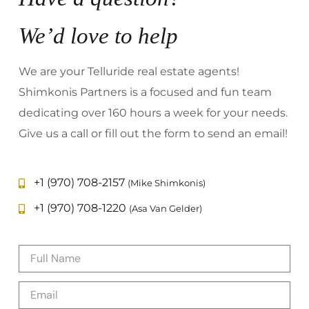
We’d love to help
We are your Telluride real estate agents!
Shimkonis Partners is a focused and fun team
dedicating over 160 hours a week for your needs.
Give us a call or fill out the form to send an email!
+1 (970) 708-2157
(Mike Shimkonis)
+1 (970) 708-1220
(Asa Van Gelder)