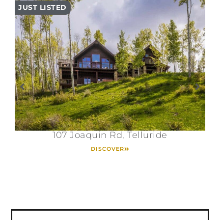
JUST LISTED
PR
107 Joaquin Rd, Telluride
DISCOVER