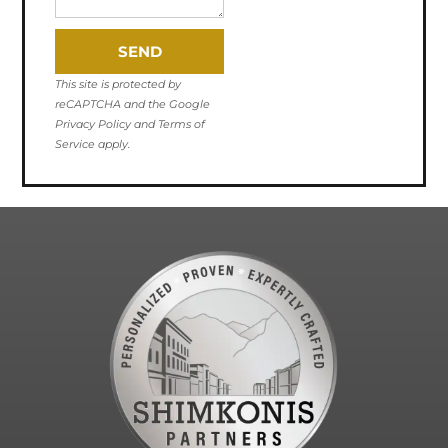
SEND
This site is protected by
reCAPTCHA and the Google
Privacy Policy and Terms of
Service apply.