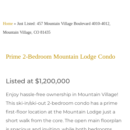
Home
»
Just Listed: 457 Mountain Village Boulevard 4010-4012,
Mountain Village, CO 81435
Prime 2-Bedroom Mountain Lodge Condo
Listed at $1,200,000
Enjoy hassle-free ownership in Mountain Village!
This ski-in/ski-out 2-bedroom condo has a prime
first-floor location at the Mountain Lodge just a
short walk from the core. The open main floorplan
is spacious and inviting, while both bedrooms