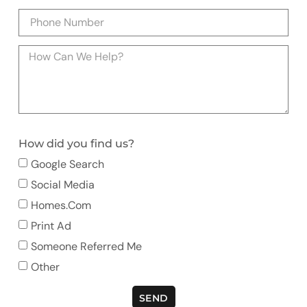
How did you find us?
Google Search
Social Media
Homes.com
Print Ad
Someone Referred Me
Other
SEND