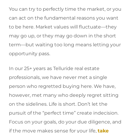
You can try to perfectly time the market, or you
can act on the fundamental reasons you want
to be here. Market values will fluctuate—they
may go up, or they may go down in the short
term—but waiting too long means letting your
opportunity pass.
In our 25+ years as Telluride real estate
professionals, we have never met a single
person who regretted buying here. We have,
however, met many who deeply regret sitting
on the sidelines. Life is short. Don’t let the
pursuit of the “perfect time” create indecision.
Focus on your goals, do your due diligence, and
if the move makes sense for your life,
take