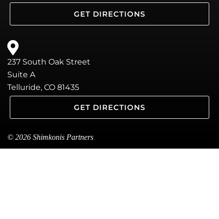
GET DIRECTIONS
237 South Oak Street
Suite A
Telluride, CO 81435
GET DIRECTIONS
© 2026 Shimkonis Partners