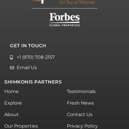
GET IN TOUCH
+1 (970) 708-2157
Email Us
SHIMKONIS PARTNERS
Home
Testimonials
Explore
Fresh News
About
Contact Us
Our Properties
Privacy Policy