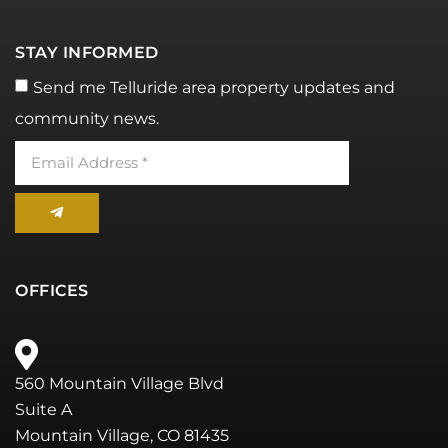
STAY INFORMED
Send me Telluride area property updates and
community news.
OFFICES
560 Mountain Village Blvd
Suite A
Mountain Village, CO 81435