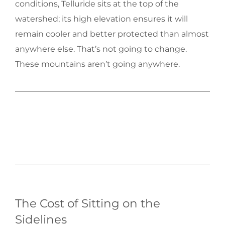
conditions, Telluride sits at the top of the
watershed; its high elevation ensures it will
remain cooler and better protected than almost
anywhere else. That’s not going to change.
These mountains aren’t going anywhere.
The Cost of Sitting on the
Sidelines