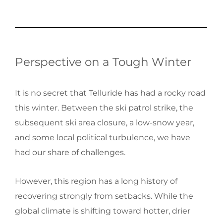
Perspective on a Tough Winter
It is no secret that Telluride has had a rocky road
this winter. Between the ski patrol strike, the
subsequent ski area closure, a low-snow year,
and some local political turbulence, we have
had our share of challenges.
However, this region has a long history of
recovering strongly from setbacks. While the
global climate is shifting toward hotter, drier