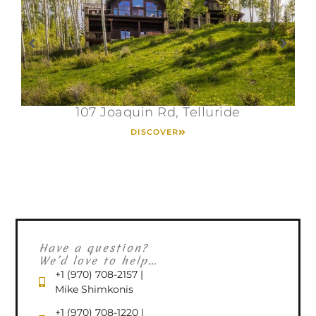
107 Joaquin Rd, Telluride
DISCOVER
Have a question?
We’d love to help...
+1 (970) 708-2157 |
Mike Shimkonis
+1 (970) 708-1220 |