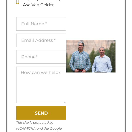
Asa Van Gelder
SEND
This site is protected by
reCAPTCHA and the Google