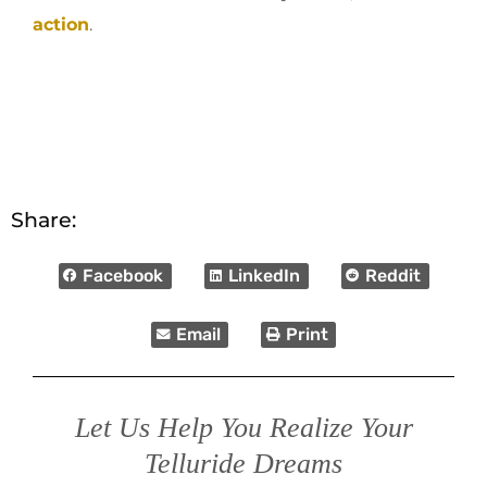
action
.
Share:
Facebook
LinkedIn
Reddit
Email
Print
Let Us Help You Realize Your
Telluride Dreams