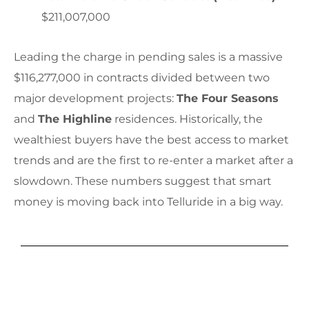
$211,007,000
Leading the charge in pending sales is a massive
$116,277,000 in contracts divided between two
major development projects:
The Four Seasons
and
The Highline
residences. Historically, the
wealthiest buyers have the best access to market
trends and are the first to re-enter a market after a
slowdown. These numbers suggest that smart
money is moving back into Telluride in a big way.