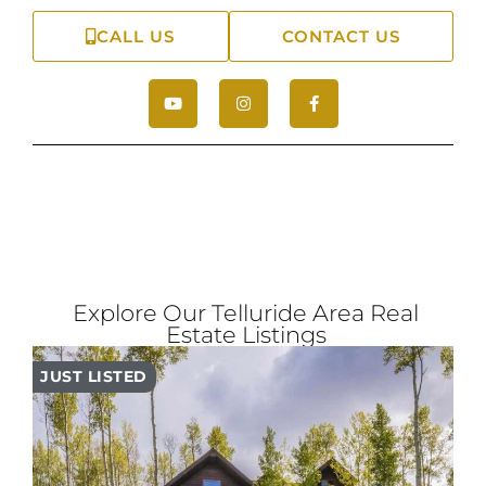
CALL US
CONTACT US
Explore Our Telluride Area Real
Estate Listings
JUST LISTED
PR