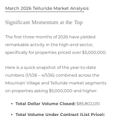
March 2026 Telluride Market Analysis
Significant Momentum at the Top
The first three months of 2026 have yielded
remarkable activity in the high-end sector,
specifically for properties priced over $5,000,000.
Here is a quick snapshot of the year-to-date
numbers (1/1/26 – 4/1/26) combined across the
Mountain Village and Telluride market segments
on properties asking $5,000,000 and higher:
Total Dollar Volume Closed:
$85,802,051
Total Volume Under Contract (List Price):