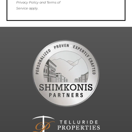
Privacy Policy and Terms of
Service apply.