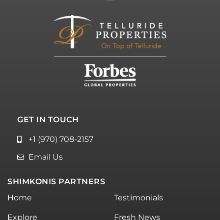
GET IN TOUCH
+1 (970) 708-2157
Email Us
SHIMKONIS PARTNERS
Home
Testimonials
Explore
Fresh News