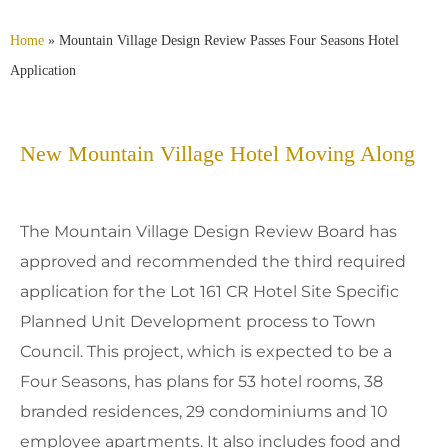
Home
»
Mountain Village Design Review Passes Four Seasons Hotel
Application
New Mountain Village Hotel Moving Along
The Mountain Village Design Review Board has
approved and recommended the third required
application for the Lot 161 CR Hotel Site Specific
Planned Unit Development process to Town
Council. This project, which is expected to be a
Four Seasons, has plans for 53 hotel rooms, 38
branded residences, 29 condominiums and 10
employee apartments. It also includes food and