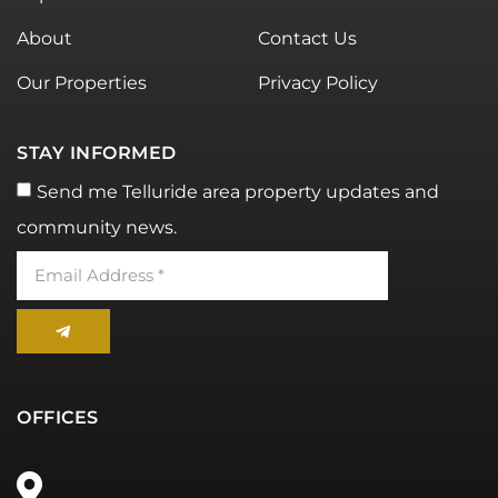
About
Contact Us
Our Properties
Privacy Policy
STAY INFORMED
Send me Telluride area property updates and
community news.
OFFICES