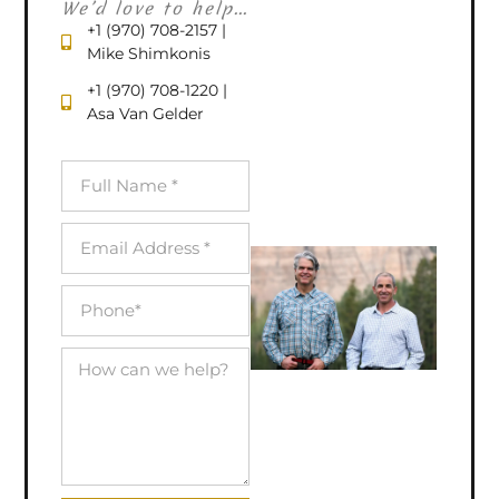
We’d love to help...
+1 (970) 708-2157 |
Mike Shimkonis
+1 (970) 708-1220 |
Asa Van Gelder