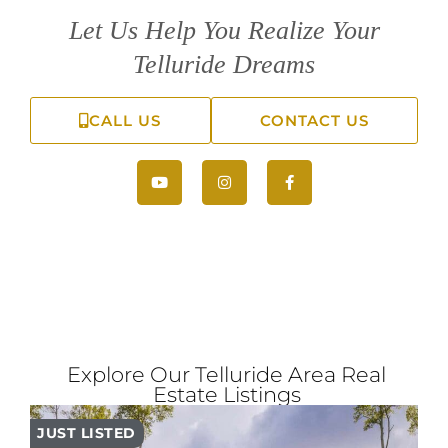
Let Us Help You Realize Your
Telluride Dreams
CALL US
CONTACT US
Explore Our Telluride Area Real
Estate Listings
JUST LISTED
PR