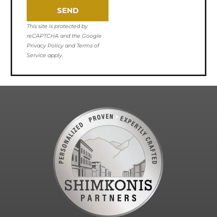
SEND
This site is protected by
reCAPTCHA and the Google
Privacy Policy and Terms of
Service apply.