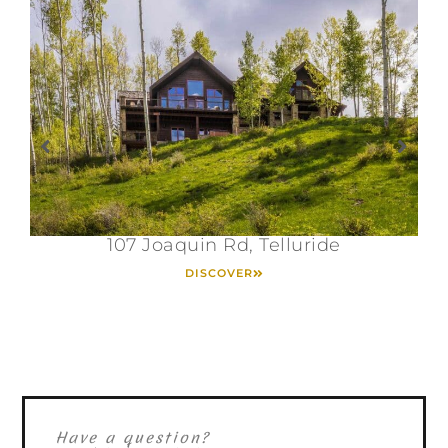
107 Joaquin Rd, Telluride
DISCOVER
Have a question?