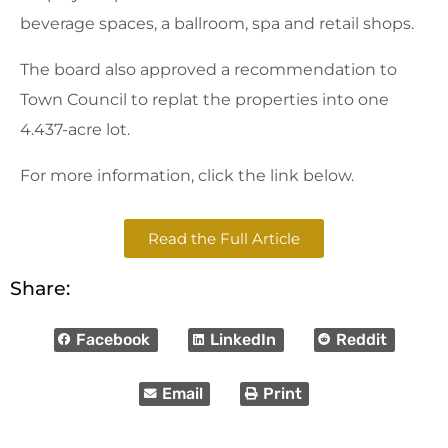
beverage spaces, a ballroom, spa and retail shops.
The board also approved a recommendation to
Town Council to replat the properties into one
4.437-acre lot.
For more information, click the link below.
Read the Full Article
Share:
Facebook
LinkedIn
Reddit
Email
Print