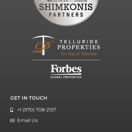
GET IN TOUCH
+1 (970) 708-2157
Email Us