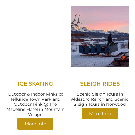
ICE SKATING
SLEIGH RIDES
Outdoor & Indoor Rinks @
Scenic Sleigh Tours in
Telluride Town Park and
Aldasoro Ranch and Scenic
Outdoor Rink @ The
Sleigh Tours in Norwood
Madeline Hotel in Mountain
More Info
Village
More Info