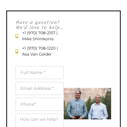
Have a question?
We’d love to help...
+1 (970) 708-2157 |
Mike Shimkonis
+1 (970) 708-1220 |
Asa Van Gelder