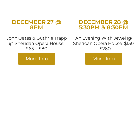
DECEMBER 27 @
DECEMBER 28 @
8PM
5:30PM & 8:30PM
John Oates & Guthrie Trapp
An Evening With Jewel @
@ Sheridan Opera House:
Sheridan Opera House: $130
$65 – $80
– $280
More Info
More Info