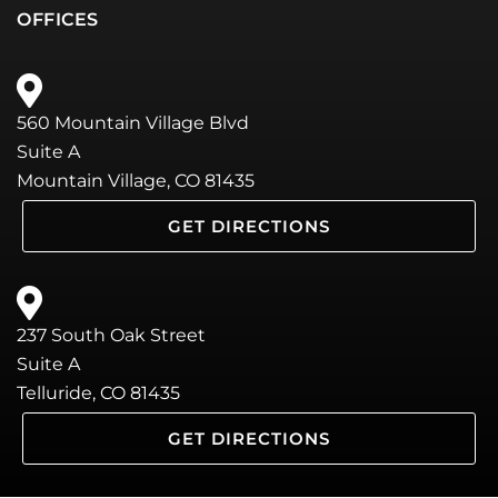
OFFICES
560 Mountain Village Blvd
Suite A
Mountain Village, CO 81435
GET DIRECTIONS
237 South Oak Street
Suite A
Telluride, CO 81435
GET DIRECTIONS