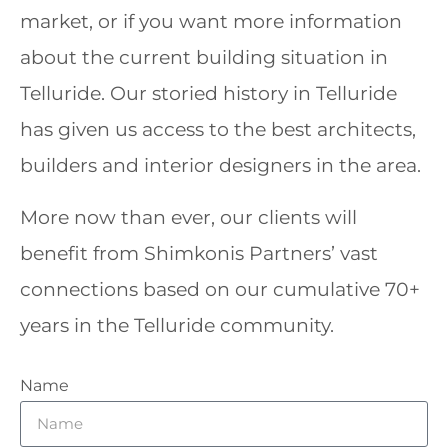
market, or if you want more information
about the current building situation in
Telluride. Our storied history in Telluride
has given us access to the best architects,
builders and interior designers in the area.
More now than ever, our clients will
benefit from Shimkonis Partners’ vast
connections based on our cumulative 70+
years in the Telluride community.
Name