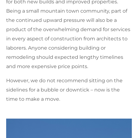
for both new builds and improved properties.
Being a small mountain town community, part of
the continued upward pressure will also be a
product of the overwhelming demand for services
in every aspect of construction from architects to
laborers. Anyone considering building or
remodeling should expected lengthy timelines
and more expensive price points.
However, we do not recommend sitting on the
sidelines for a bubble or downtick – now is the
time to make a move.