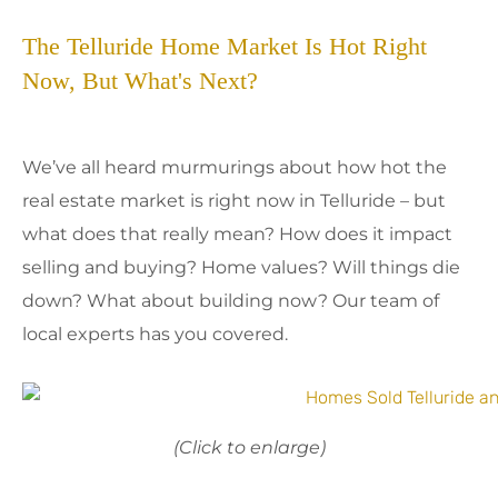
The Telluride Home Market Is Hot Right
Now, But What's Next?
We’ve all heard murmurings about how hot the
real estate market is right now in Telluride – but
what does that really mean? How does it impact
selling and buying? Home values? Will things die
down? What about building now? Our team of
local experts has you covered.
(Click to enlarge)