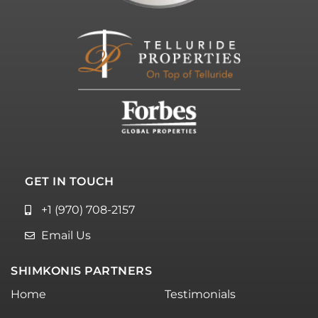
GET IN TOUCH
+1 (970) 708-2157
Email Us
SHIMKONIS PARTNERS
Home
Testimonials