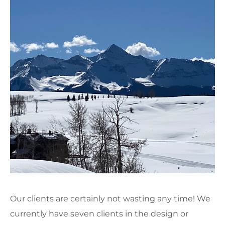
Our clients are certainly not wasting any time! We
currently have seven clients in the design or