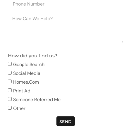
How did you find us?
Google Search
Social Media
Homes.com
Print Ad
Someone Referred Me
Other
SEND