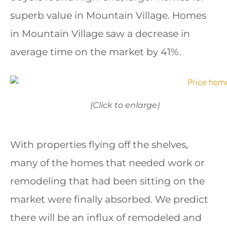
superb value in Mountain Village. Homes
in Mountain Village saw a decrease in
average time on the market by 41%.
(Click to enlarge)
With properties flying off the shelves,
many of the homes that needed work or
remodeling that had been sitting on the
market were finally absorbed. We predict
there will be an influx of remodeled and