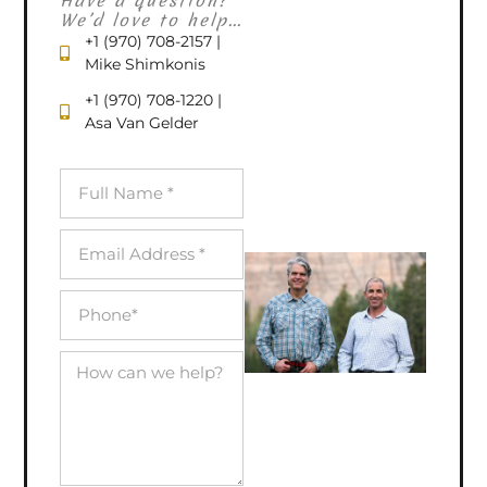
Have a question?
We’d love to help...
+1 (970) 708-2157 |
Mike Shimkonis
+1 (970) 708-1220 |
Asa Van Gelder