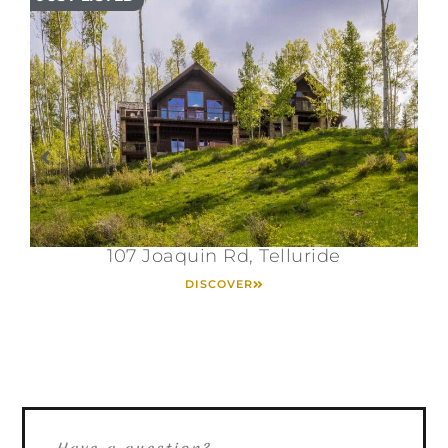
107 Joaquin Rd, Telluride
DISCOVER