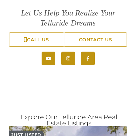
Let Us Help You Realize Your
Telluride Dreams
CALL US
CONTACT US
Explore Our Telluride Area Real
Estate Listings
JUST LISTED
PR