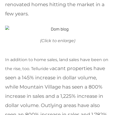
renovated homes hitting the market in a
few years.
(Click to enlarge)
In addition to home sales, land sales have been on
acant properties have
the rise, too. Telluride v
seen a 145% increase in dollar volume,
while Mountain Village has seen a 800%
increase in sales and a 1,225% increase in
dollar volume. Outlying areas have also
seen an 800% increase in sales and 1,782%