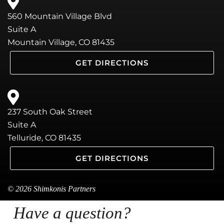
560 Mountain Village Blvd
Suite A
Mountain Village, CO 81435
GET DIRECTIONS
237 South Oak Street
Suite A
Telluride, CO 81435
GET DIRECTIONS
© 2026 Shimkonis Partners
Have a question?