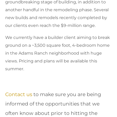
groundbreaking stage of building, in addition to
another handful in the remodeling phase. Several
new builds and remodels recently completed by
our clients even reach the $9-million range.
We currently have a builder client aiming to break
ground on a ~3,500 square foot, 4-bedroom home
in the Adams Ranch neighborhood with huge
views. Pricing and plans will be available this
summer.
Contact us
to make sure you are being
informed of the opportunities that we
often know about prior to hitting the