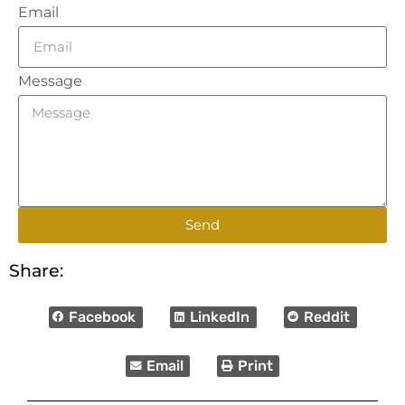
Email
Message
Send
Share:
Facebook
LinkedIn
Reddit
Email
Print