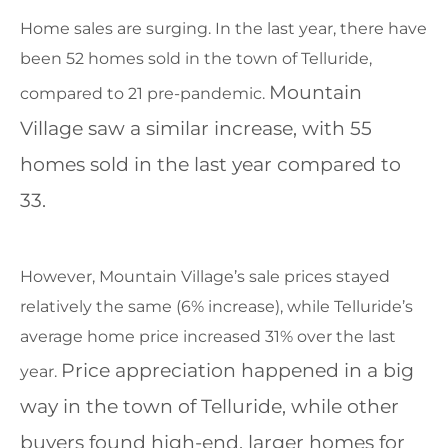
Home sales are surging. In the last year, there have
been 52 homes sold in the town of Telluride,
Mountain
compared to 21 pre-pandemic.
Village saw a similar increase, with 55
homes sold in the last year compared to
33.
However, Mountain Village’s sale prices stayed
relatively the same (6% increase), while Telluride’s
average home price increased 31% over the last
Price appreciation happened in a big
year.
way in the town of Telluride, while other
buyers found high-end, larger homes for