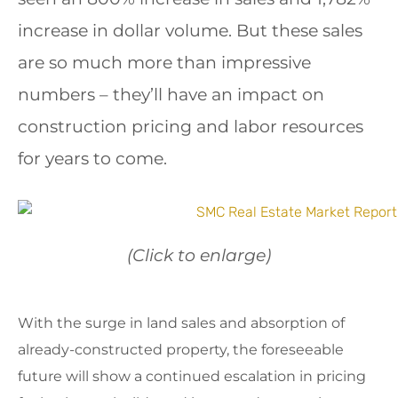
increase in dollar volume. But these sales
are so much more than impressive
numbers – they’ll have an impact on
construction pricing and labor resources
for years to come.
(Click to enlarge)
With the surge in land sales and absorption of
already-constructed property, the foreseeable
future will show a continued escalation in pricing