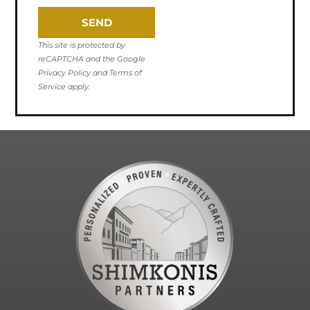
SEND
This site is protected by
reCAPTCHA and the Google
Privacy Policy and Terms of
Service apply.