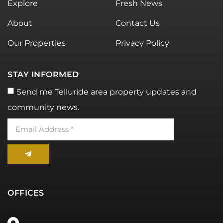
Explore
Fresh News
About
Contact Us
Our Properties
Privacy Policy
STAY INFORMED
Send me Telluride area property updates and
community news.
OFFICES