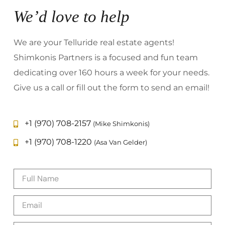
We’d love to help
We are your Telluride real estate agents!
Shimkonis Partners is a focused and fun team
dedicating over 160 hours a week for your needs.
Give us a call or fill out the form to send an email!
+1 (970) 708-2157
(Mike Shimkonis)
+1 (970) 708-1220
(Asa Van Gelder)