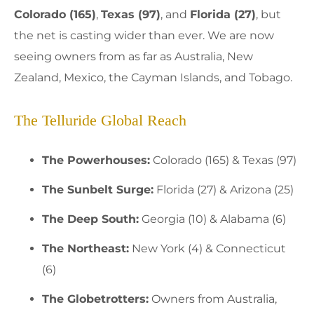
Colorado (165)
,
Texas (97)
, and
Florida (27)
, but
the net is casting wider than ever. We are now
seeing owners from as far as Australia, New
Zealand, Mexico, the Cayman Islands, and Tobago.
The Telluride Global Reach
The Powerhouses:
Colorado (165) & Texas (97)
The Sunbelt Surge:
Florida (27) & Arizona (25)
The Deep South:
Georgia (10) & Alabama (6)
The Northeast:
New York (4) & Connecticut
(6)
The Globetrotters:
Owners from Australia,