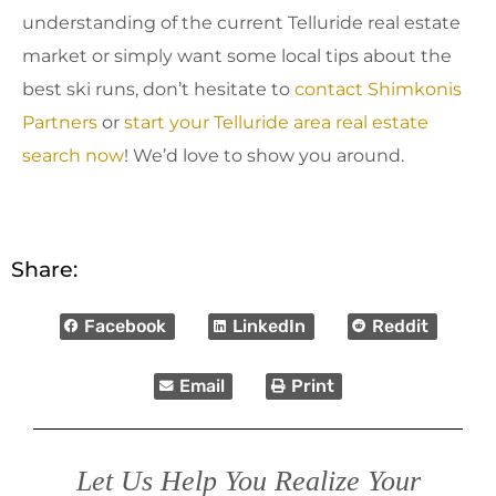
understanding of the current Telluride real estate
market or simply want some local tips about the
best ski runs, don’t hesitate to
contact Shimkonis
Partners
or
start your Telluride area real estate
search now
! We’d love to show you around.
Share:
Facebook
LinkedIn
Reddit
Email
Print
Let Us Help You Realize Your