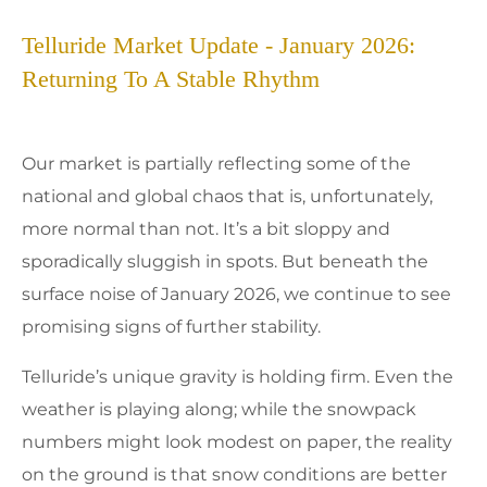
Telluride Market Update - January 2026:
Returning To A Stable Rhythm
Our market is partially reflecting some of the
national and global chaos that is, unfortunately,
more normal than not. It’s a bit sloppy and
sporadically sluggish in spots. But beneath the
surface noise of January 2026, we continue to see
promising signs of further stability.
Telluride’s unique gravity is holding firm. Even the
weather is playing along; while the snowpack
numbers might look modest on paper, the reality
on the ground is that snow conditions are better