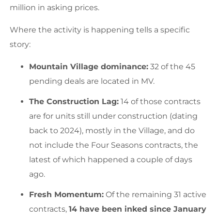
million in asking prices.
Where the activity is happening tells a specific
story:
Mountain Village dominance:
32 of the 45
pending deals are located in MV.
The Construction Lag:
14 of those contracts
are for units still under construction (dating
back to 2024), mostly in the Village, and do
not include the Four Seasons contracts, the
latest of which happened a couple of days
ago.
Fresh Momentum:
Of the remaining 31 active
contracts,
14 have been inked since January