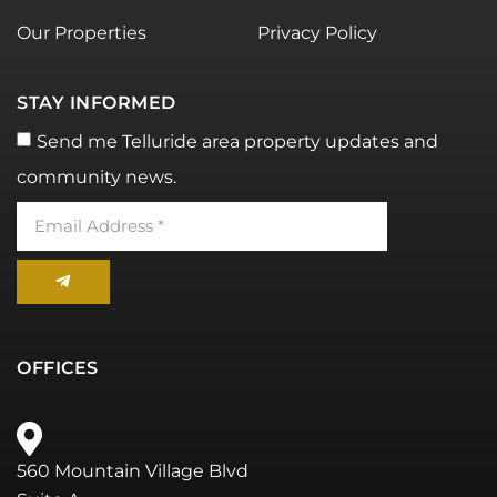
Our Properties
Privacy Policy
STAY INFORMED
Send me Telluride area property updates and
community news.
OFFICES
560 Mountain Village Blvd