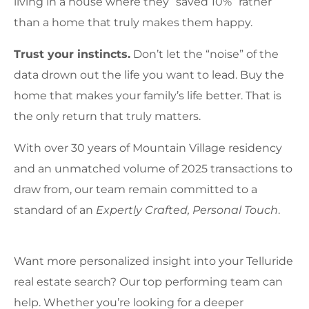
living in a house where they “saved 10%” rather
than a home that truly makes them happy.
Trust your instincts.
Don’t let the “noise” of the
data drown out the life you want to lead. Buy the
home that makes your family’s life better. That is
the only return that truly matters.
With over 30 years of Mountain Village residency
and an unmatched volume of 2025 transactions to
draw from, our team remain committed to a
standard of an
Expertly Crafted, Personal Touch
.
Want more personalized insight into your Telluride
real estate search? Our top performing team can
help. Whether you’re looking for a deeper