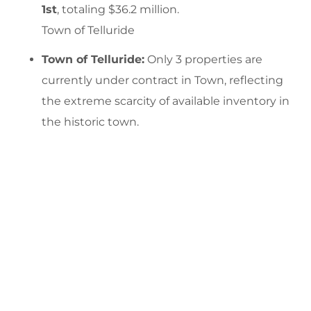
1st
, totaling $36.2 million.
Town of Telluride
Town of Telluride:
Only 3 properties are
currently under contract in Town, reflecting
the extreme scarcity of available inventory in
the historic town.