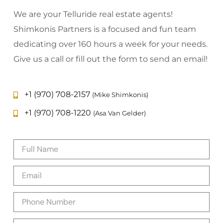
We are your Telluride real estate agents!
Shimkonis Partners is a focused and fun team
dedicating over 160 hours a week for your needs.
Give us a call or fill out the form to send an email!
+1 (970) 708-2157
(Mike Shimkonis)
+1 (970) 708-1220
(Asa Van Gelder)