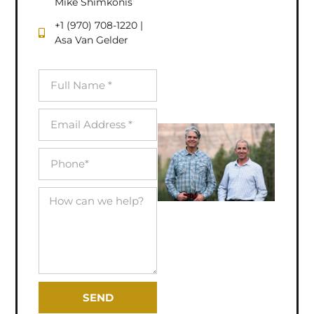
Mike Shimkonis
+1 (970) 708-1220 |
Asa Van Gelder
SEND