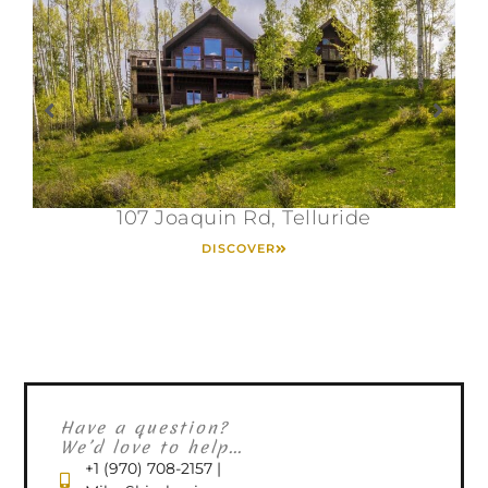
107 Joaquin Rd, Telluride
DISCOVER
Have a question?
We’d love to help...
+1 (970) 708-2157 |