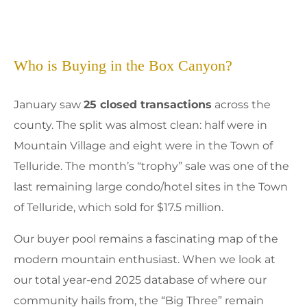
Who is Buying in the Box Canyon?
January saw
25 closed transactions
across the
county. The split was almost clean: half were in
Mountain Village and eight were in the Town of
Telluride. The month’s “trophy” sale was one of the
last remaining large condo/hotel sites in the Town
of Telluride, which sold for $17.5 million.
Our buyer pool remains a fascinating map of the
modern mountain enthusiast. When we look at
our total year-end 2025 database of where our
community hails from, the “Big Three” remain