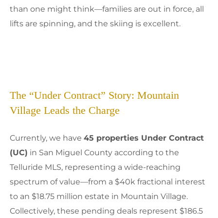
than one might think—families are out in force, all
lifts are spinning, and the skiing is excellent.
The “Under Contract” Story: Mountain
Village Leads the Charge
Currently, we have
45 properties Under Contract
(UC)
in San Miguel County according to the
Telluride MLS, representing a wide-reaching
spectrum of value—from a $40k fractional interest
to an $18.75 million estate in Mountain Village.
Collectively, these pending deals represent $186.5