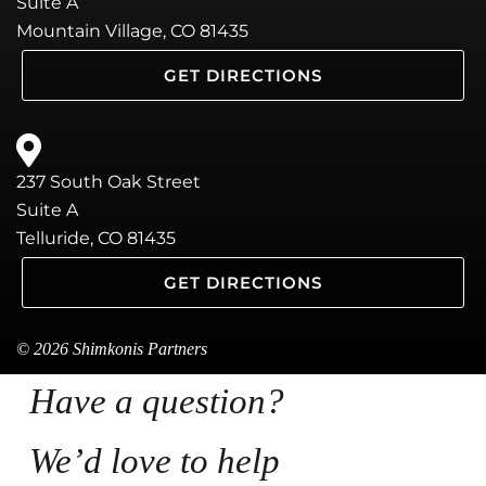
Suite A
Mountain Village, CO 81435
GET DIRECTIONS
237 South Oak Street
Suite A
Telluride, CO 81435
GET DIRECTIONS
© 2026 Shimkonis Partners
Have a question?
We’d love to help