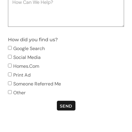
How did you find us?
Google Search
Social Media
Homes.com
Print Ad
Someone Referred Me
Other
SEND