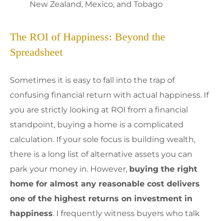
New Zealand, Mexico, and Tobago
The ROI of Happiness: Beyond the
Spreadsheet
Sometimes it is easy to fall into the trap of
confusing financial return with actual happiness. If
you are strictly looking at ROI from a financial
standpoint, buying a home is a complicated
calculation. If your sole focus is building wealth,
there is a long list of alternative assets you can
park your money in. However,
buying the right
home for almost any reasonable cost delivers
one of the highest returns on investment in
happiness
. I frequently witness buyers who talk