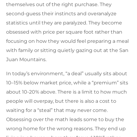
themselves out of the right purchase. They
second-guess their instincts and overanalyze
statistics until they are paralyzed. They become
obsessed with price per square foot rather than
focusing on how they would feel preparing a meal
with family or sitting quietly gazing out at the San
Juan Mountains.
In today’s environment, “a deal” usually sits about
10–15% below market price, while a “premium” sits
about 10-20% above. There is a limit to how much
people will overpay, but there is also a cost to
waiting for a “steal” that may never come.
Obsessing over the math leads some to buy the
wrong home for the wrong reasons. They end up