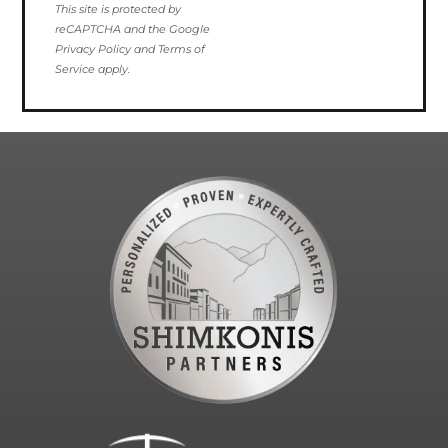
This site is protected by
reCAPTCHA and the Google
Privacy Policy and Terms of
Service apply.