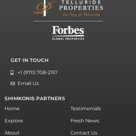
GET IN TOUCH
+1 (970) 708-2157
Email Us
SHIMKONIS PARTNERS
Home
Testimonials
Explore
Fresh News
About
Contact Us