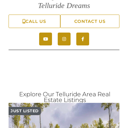
Telluride Dreams
CALL US
CONTACT US
Explore Our Telluride Area Real
Estate Listings
JUST LISTED
PR